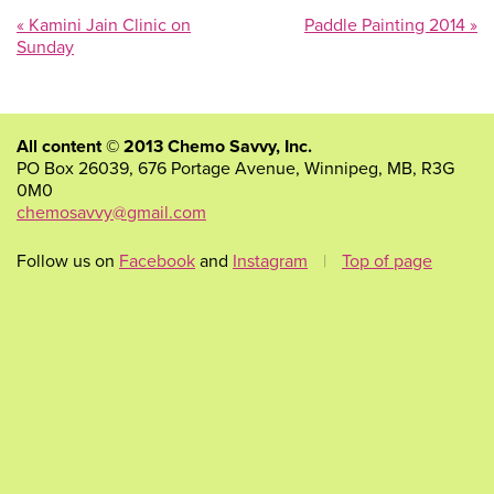
« Kamini Jain Clinic on
Paddle Painting 2014 »
Sunday
All content © 2013 Chemo Savvy, Inc.
PO Box 26039, 676 Portage Avenue, Winnipeg, MB, R3G
0M0
chemosavvy@gmail.com
Follow us on
Facebook
and
Instagram
|
Top of page