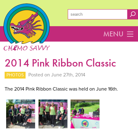
MENU
2014 Pink Ribbon Classic
Posted on June 27th, 2014
PHOTOS
The 2014 Pink Ribbon Classic was held on June 16th.